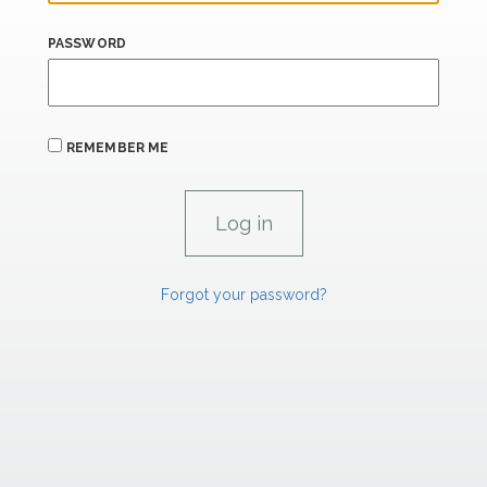
PASSWORD
REMEMBER ME
Forgot your password?