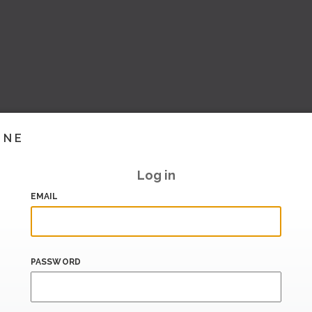
INE
Log in
EMAIL
PASSWORD