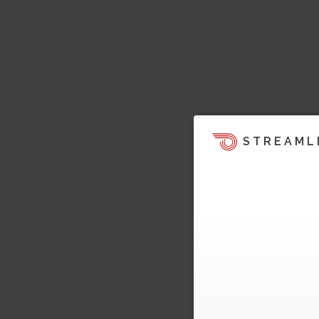
STREAML