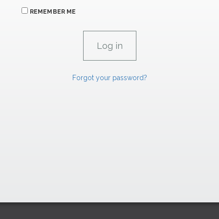
REMEMBER ME
Forgot your password?