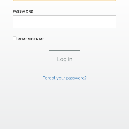
PASSWORD
REMEMBER ME
Forgot your password?