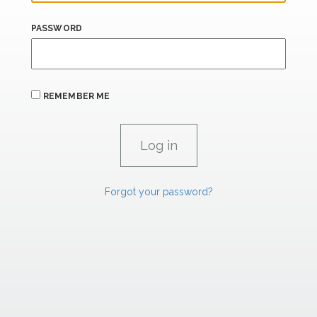
PASSWORD
REMEMBER ME
Forgot your password?