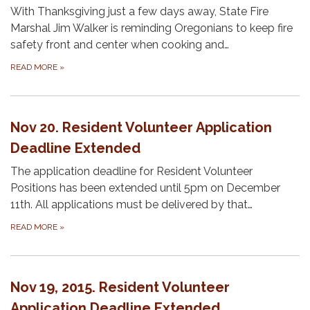
With Thanksgiving just a few days away, State Fire
Marshal Jim Walker is reminding Oregonians to keep fire
safety front and center when cooking and…
READ MORE
»
Nov 20. Resident Volunteer Application
Deadline Extended
The application deadline for Resident Volunteer
Positions has been extended until 5pm on December
11th. All applications must be delivered by that…
READ MORE
»
Nov 19, 2015. Resident Volunteer
Application Deadline Extended