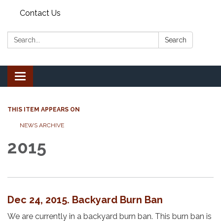
Contact Us
Search:
Search
Toggle
navigation
THIS ITEM APPEARS ON
NEWS ARCHIVE
2015
Dec 24, 2015. Backyard Burn Ban
We are currently in a backyard burn ban. This burn ban is