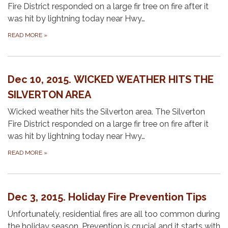
Fire District responded on a large fir tree on fire after it
was hit by lightning today near Hwy…
READ MORE
»
Dec 10, 2015. WICKED WEATHER HITS THE
SILVERTON AREA
Wicked weather hits the Silverton area. The Silverton
Fire District responded on a large fir tree on fire after it
was hit by lightning today near Hwy…
READ MORE
»
Dec 3, 2015. Holiday Fire Prevention Tips
Unfortunately, residential fires are all too common during
the holiday season. Prevention is crucial and it starts with