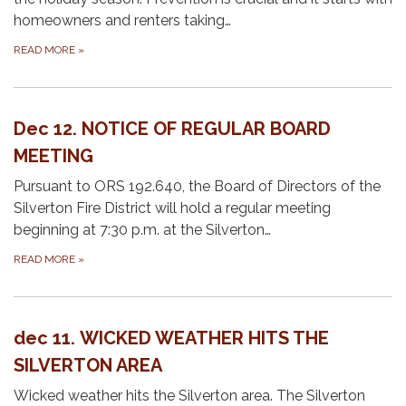
homeowners and renters taking…
READ MORE
»
Dec 12. NOTICE OF REGULAR BOARD
MEETING
Pursuant to ORS 192.640, the Board of Directors of the
Silverton Fire District will hold a regular meeting
beginning at 7:30 p.m. at the Silverton…
READ MORE
»
dec 11. WICKED WEATHER HITS THE
SILVERTON AREA
Wicked weather hits the Silverton area. The Silverton