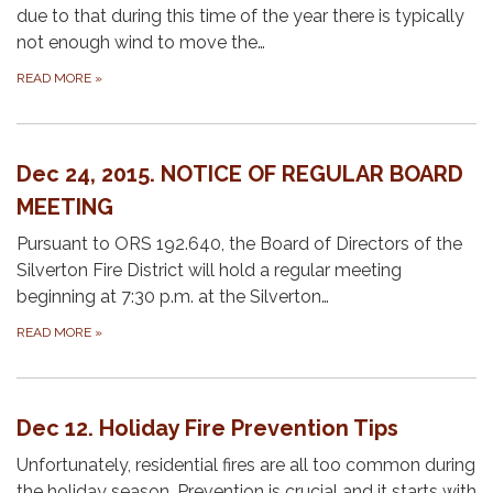
due to that during this time of the year there is typically
not enough wind to move the…
READ MORE
»
Dec 24, 2015. NOTICE OF REGULAR BOARD
MEETING
Pursuant to ORS 192.640, the Board of Directors of the
Silverton Fire District will hold a regular meeting
beginning at 7:30 p.m. at the Silverton…
READ MORE
»
Dec 12. Holiday Fire Prevention Tips
Unfortunately, residential fires are all too common during
the holiday season. Prevention is crucial and it starts with