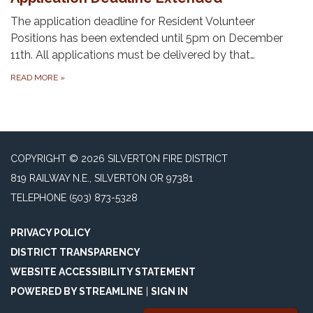
The application deadline for Resident Volunteer
Positions has been extended until 5pm on December
11th. All applications must be delivered by that…
READ MORE
»
COPYRIGHT © 2026 SILVERTON FIRE DISTRICT
819 RAILWAY N.E., SILVERTON OR 97381
TELEPHONE
(503) 873-5328
PRIVACY POLICY
DISTRICT TRANSPARENCY
WEBSITE ACCESSIBILITY STATEMENT
POWERED BY STREAMLINE
|
SIGN IN