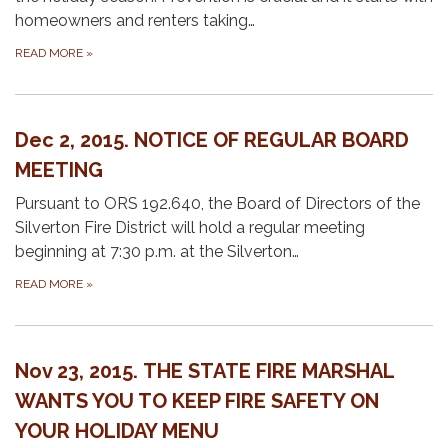
homeowners and renters taking…
READ MORE
»
Dec 2, 2015. NOTICE OF REGULAR BOARD
MEETING
Pursuant to ORS 192.640, the Board of Directors of the
Silverton Fire District will hold a regular meeting
beginning at 7:30 p.m. at the Silverton…
READ MORE
»
Nov 23, 2015. THE STATE FIRE MARSHAL
WANTS YOU TO KEEP FIRE SAFETY ON
YOUR HOLIDAY MENU