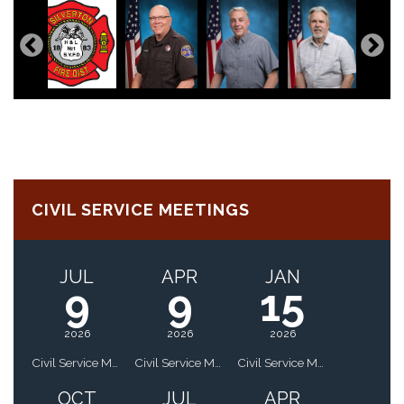
CIVIL SERVICE MEETINGS
JUL
APR
JAN
9
9
15
2026
2026
2026
Civil Service Meeting
Civil Service Meeting
Civil Service Meeting
OCT
JUL
APR