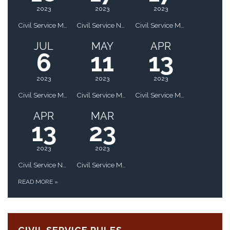
2023
2023
2023
Civil Service Meeting - Updated
Civil Service Notice of Public Hearing
Civil Service Meeting
JUL
MAY
APR
6
11
13
2023
2023
2023
Civil Service Meeting
Civil Service Meeting
Civil Service Meeting
APR
MAR
13
23
2023
2023
Civil Service Notice of Public Hearing
Civil Service Meeting
READ MORE
»