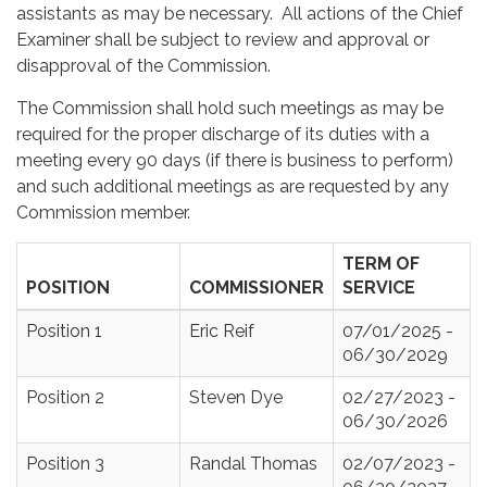
assistants as may be necessary. All actions of the Chief
Examiner shall be subject to review and approval or
disapproval of the Commission.
The Commission shall hold such meetings as may be
required for the proper discharge of its duties with a
meeting every 90 days (if there is business to perform)
and such additional meetings as are requested by any
Commission member.
TERM OF
POSITION
COMMISSIONER
SERVICE
Position 1
Eric Reif
07/01/2025 -
06/30/2029
Position 2
Steven Dye
02/27/2023 -
06/30/2026
Position 3
Randal Thomas
02/07/2023 -