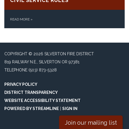
CIVIL SERVICE RULES
READ MORE
»
COPYRIGHT © 2026 SILVERTON FIRE DISTRICT
819 RAILWAY N.E., SILVERTON OR 97381
TELEPHONE
(503) 873-5328
PRIVACY POLICY
DISTRICT TRANSPARENCY
WEBSITE ACCESSIBILITY STATEMENT
POWERED BY STREAMLINE
|
SIGN IN
Join our mailing list