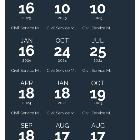
16
10
10
2025
2025
2025
Civil Service Meeting
Civil Service Meeting
Civil Service Meeting
JAN
OCT
JUL
16
24
25
2025
2024
2024
Civil Service Meeting
Civil Service Meeting
Civil Service Meeting
APR
JAN
OCT
18
18
19
2024
2024
2023
Civil Service Meeting
Civil Service Meeting
Civil Service Meeting
SEP
AUG
AUG
18
17
17