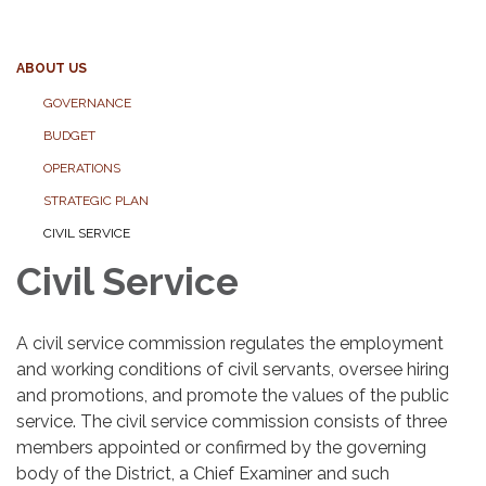
ABOUT US
GOVERNANCE
BUDGET
OPERATIONS
STRATEGIC PLAN
CIVIL SERVICE
Civil Service
A civil service commission regulates the employment
and working conditions of civil servants, oversee hiring
and promotions, and promote the values of the public
service. The civil service commission consists of three
members appointed or confirmed by the governing
body of the District, a Chief Examiner and such