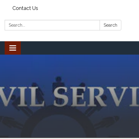
Contact Us
Search:
Search
Toggle
navigation