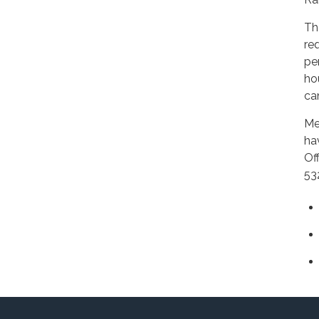
Th
re
pe
ho
ca
Me
ha
Of
53