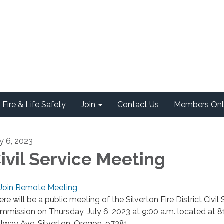
Fire & Life Safety
Join
Contact Us
Members Onl
ly 6, 2023
ivil Service Meeting
Join Remote Meeting
re will be a public meeting of the Silverton Fire District Civil 
mmission on Thursday, July 6, 2023 at 9:00 a.m. located at 8
ilway Ave, Silverton, Oregon, 97381.