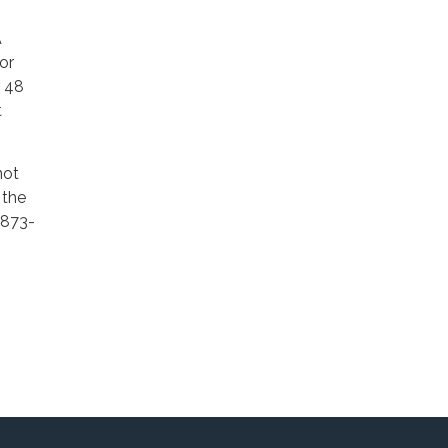
A
or
r 48
t
not
 the
 873-