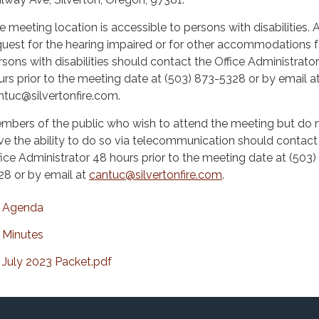
e meeting location is accessible to persons with disabilities. 
quest for the hearing impaired or for other accommodations f
rsons with disabilities should contact the Office Administrato
urs prior to the meeting date at (503) 873-5328 or by email a
ntuc@silvertonfire.com.
mbers of the public who wish to attend the meeting but do 
ve the ability to do so via telecommunication should contact
fice Administrator 48 hours prior to the meeting date at (503)
28 or by email at
cantuc@silvertonfire.com
.
Agenda
Minutes
July 2023 Packet.pdf