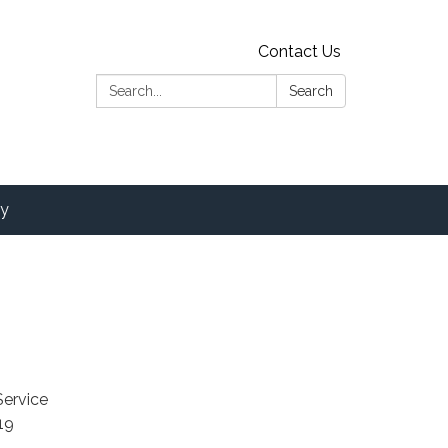
Contact Us
Search:
Search
y
Service
19