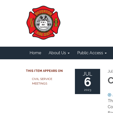
Home
About Us
Public Access
Ju
THIS ITEM APPEARS ON
JUL
6
C
CIVIL SERVICE
MEETINGS
2023
The
Co
Ra