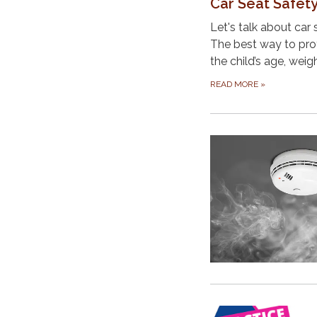
Car Seat Safet
Let's talk about car 
The best way to prote
the child’s age, weig
READ MORE
»