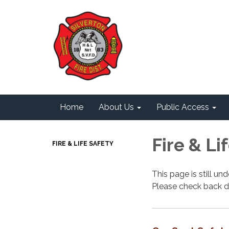
Home
About Us
Public Access
Fire & Li
FIRE & LIFE SAFETY
This page is still u
Please check back d