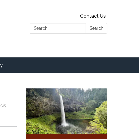
Contact Us
Search:
Search
y
sis.