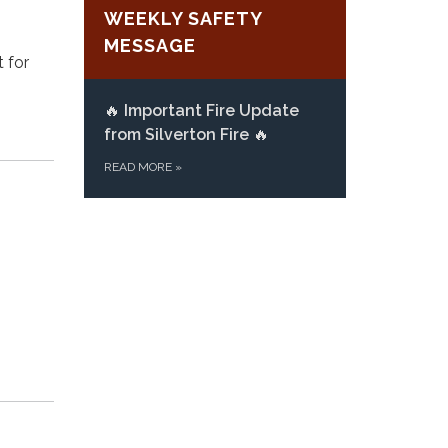
WEEKLY SAFETY
MESSAGE
t for
🔥
Important Fire Update
from Silverton Fire
🔥
READ MORE
»