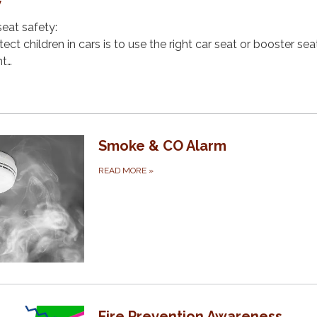
y
seat safety:
ct children in cars is to use the right car seat or booster sea
ht…
Smoke & CO Alarm
READ MORE
»
Fire Prevention Awareness