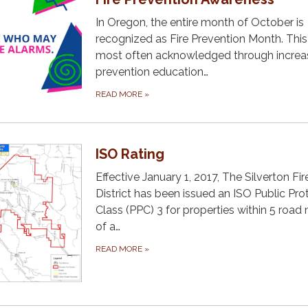
In Oregon, the entire month of October is
recognized as Fire Prevention Month. This 
most often acknowledged through incre
prevention education…
READ MORE
»
ISO Rating
Effective January 1, 2017, The Silverton Fir
District has been issued an ISO Public Pro
Class (PPC) 3 for properties within 5 road 
of a…
READ MORE
»