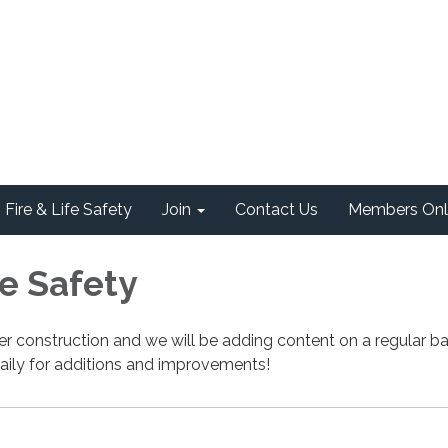
Fire & Life Safety
Join
Contact Us
Members Onl
fe Safety
nder construction and we will be adding content on a regular ba
aily for additions and improvements!