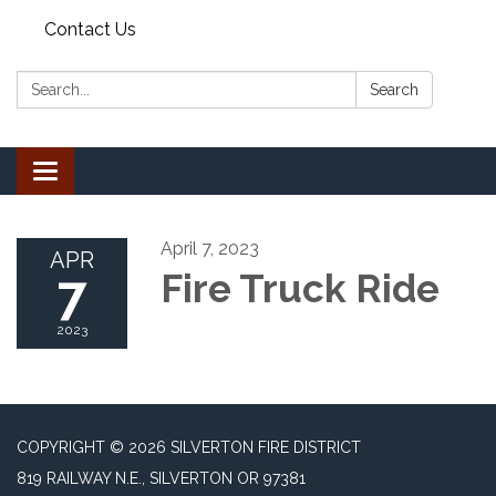
Contact Us
Search:
Search
Toggle
navigation
April 7, 2023
APR
7
Fire Truck Ride
2023
COPYRIGHT © 2026 SILVERTON FIRE DISTRICT
819 RAILWAY N.E., SILVERTON OR 97381