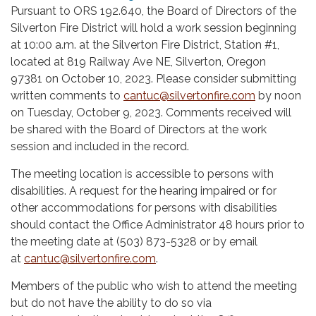
Pursuant to ORS 192.640, the Board of Directors of the
Silverton Fire District will hold a work session beginning
at 10:00 a.m. at the Silverton Fire District, Station #1,
located at 819 Railway Ave NE, Silverton, Oregon
97381 on October 10, 2023. Please consider submitting
written comments to
cantuc@silvertonfire.com
by noon
on Tuesday, October 9, 2023. Comments received will
be shared with the Board of Directors at the work
session and included in the record.
The meeting location is accessible to persons with
disabilities. A request for the hearing impaired or for
other accommodations for persons with disabilities
should contact the Office Administrator 48 hours prior to
the meeting date at (503) 873-5328 or by email
at
cantuc@silvertonfire.com
.
Members of the public who wish to attend the meeting
but do not have the ability to do so via