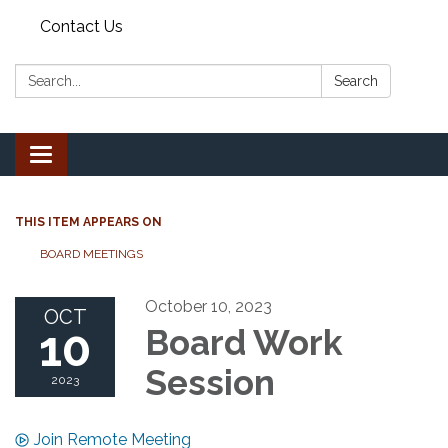
Contact Us
Search:
Search
Toggle
navigation
THIS ITEM APPEARS ON
BOARD MEETINGS
October 10, 2023
OCT
10
Board Work
Session
2023
Join Remote Meeting