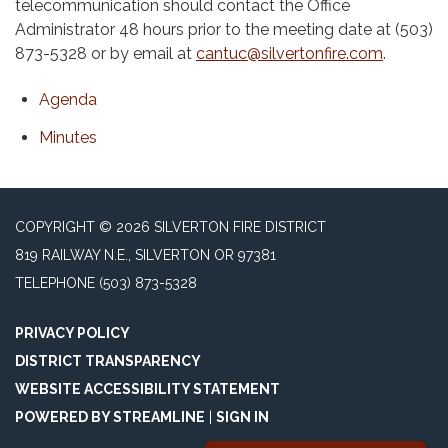
telecommunication should contact the Office
Administrator 48 hours prior to the meeting date at (503)
873-5328 or by email at
cantuc@silvertonfire.com
.
Agenda
Minutes
COPYRIGHT © 2026 SILVERTON FIRE DISTRICT
819 RAILWAY N.E., SILVERTON OR 97381
TELEPHONE
(503) 873-5328
PRIVACY POLICY
DISTRICT TRANSPARENCY
WEBSITE ACCESSIBILITY STATEMENT
POWERED BY STREAMLINE
|
SIGN IN