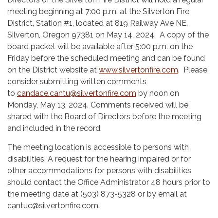
meeting beginning at 7:00 p.m. at the Silverton Fire
District, Station #1, located at 819 Railway Ave NE,
Silverton, Oregon 97381 on May 14, 2024. A copy of the
board packet will be available after 5:00 p.m. on the
Friday before the scheduled meeting and can be found
on the District website at
www.silvertonfire.com
. Please
consider submitting written comments
to
candace.cantu@silvertonfire.com
by noon on
Monday, May 13, 2024. Comments received will be
shared with the Board of Directors before the meeting
and included in the record.
The meeting location is accessible to persons with
disabilities. A request for the hearing impaired or for
other accommodations for persons with disabilities
should contact the Office Administrator 48 hours prior to
the meeting date at (503) 873-5328 or by email at
cantuc@silvertonfire.com.