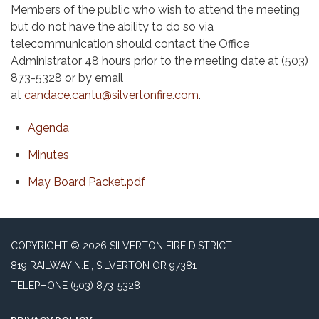
Members of the public who wish to attend the meeting
but do not have the ability to do so via
telecommunication should contact the Office
Administrator 48 hours prior to the meeting date at (503)
873-5328 or by email
at
candace.cantu@silvertonfire.com
.
Agenda
Minutes
May Board Packet.pdf
COPYRIGHT © 2026 SILVERTON FIRE DISTRICT
819 RAILWAY N.E., SILVERTON OR 97381
TELEPHONE
(503) 873-5328