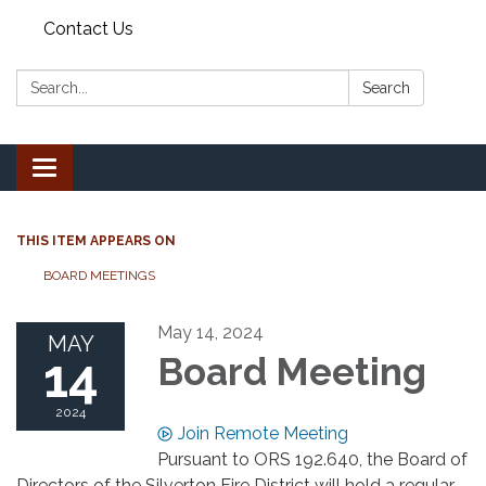
Contact Us
Search:
Search
Toggle
navigation
THIS ITEM APPEARS ON
BOARD MEETINGS
May 14, 2024
MAY
14
Board Meeting
2024
Join Remote Meeting
Pursuant to ORS 192.640, the Board of
Directors of the Silverton Fire District will hold a regular