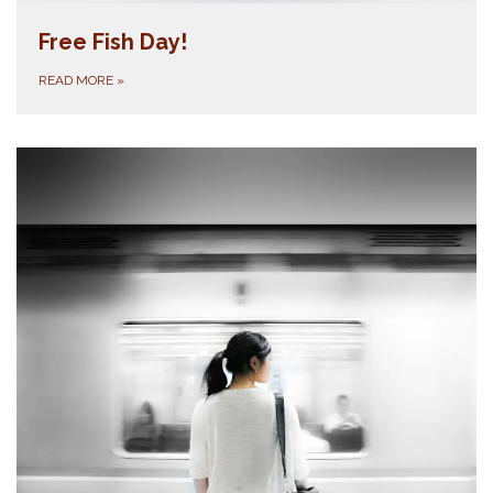
Free Fish Day!
READ MORE
»