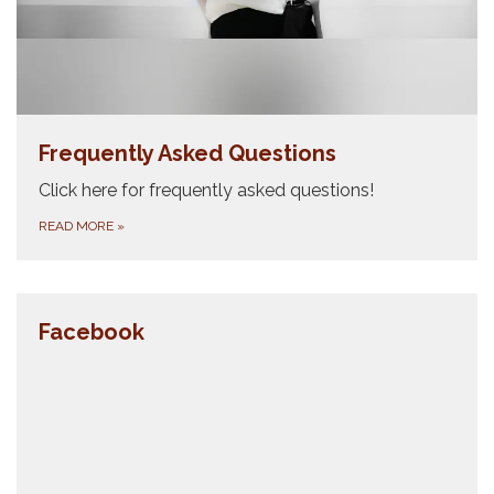
Frequently Asked Questions
Click here for frequently asked questions!
READ MORE
»
Facebook