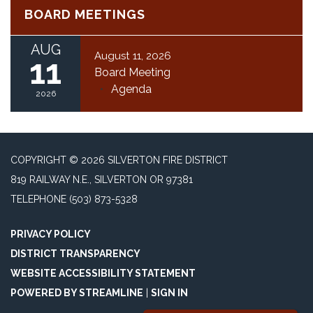
BOARD MEETINGS
AUG
August 11, 2026
11
Board Meeting
Agenda
2026
COPYRIGHT © 2026 SILVERTON FIRE DISTRICT
819 RAILWAY N.E., SILVERTON OR 97381
TELEPHONE
(503) 873-5328
PRIVACY POLICY
DISTRICT TRANSPARENCY
WEBSITE ACCESSIBILITY STATEMENT
POWERED BY STREAMLINE
|
SIGN IN