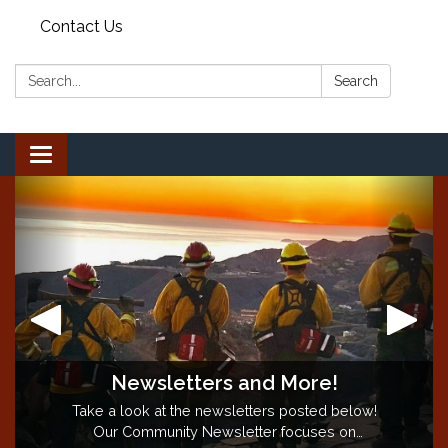
Contact Us
Search:
Search
Toggle
navigation
Newsletters and More!
Backyard Burn Season is CLOSED!
"Proudly Serving Since 1883"
Take a look at the newsletters posted below!
Backyard burning season is
CLOSED
for the
season. Questions? Call the Burn Information
Our Community Newsletter focuses on