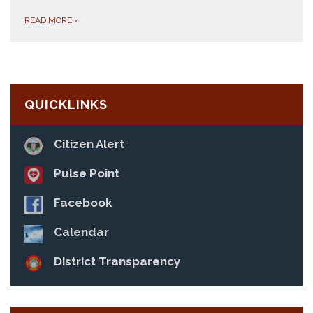
READ MORE
»
QUICKLINKS
Citizen Alert
Pulse Point
Facebook
Calendar
District Transparency