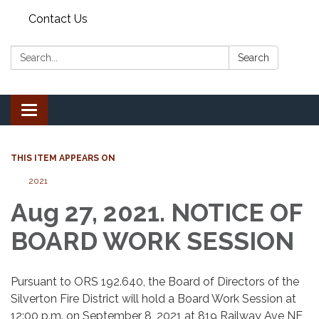
Contact Us
Search:
Search
Toggle
navigation
THIS ITEM APPEARS ON
2021
Aug 27, 2021. NOTICE OF
BOARD WORK SESSION
Pursuant to ORS 192.640, the Board of Directors of the
Silverton Fire District will hold a Board Work Session at
12:00 p.m. on September 8, 2021 at 819 Railway Ave NE,