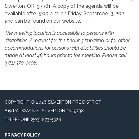
Silverton, OR, 97381. A copy of the agenda will be
available after 5:00 p.m. on Friday, September 3, 2021
and can be found on our website.
The meeting location is accessible to persons with
disabilities. A request for the hearing impaired or for other
accommodations for persons with disabilities should be
made at least 48 hours prior to the meeting. Please call
(971) 370-0408.
COPYRIGHT © 2026 SILVERTON FIRE DISTRICT
819 RAILWAY N.E., SILVERTON OR 97381
TELEPHONE
(503) 873-5328
PRIVACY POLICY