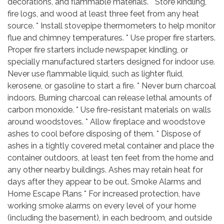
decorations, and flammable materials. * Store kindling,
fire logs, and wood at least three feet from any heat
source. * Install stovepipe thermometers to help monitor
flue and chimney temperatures. * Use proper fire starters.
Proper fire starters include newspaper, kindling, or
specially manufactured starters designed for indoor use.
Never use flammable liquid, such as lighter fluid,
kerosene, or gasoline to start a fire. * Never burn charcoal
indoors. Burning charcoal can release lethal amounts of
carbon monoxide. * Use fire-resistant materials on walls
around woodstoves. * Allow fireplace and woodstove
ashes to cool before disposing of them. * Dispose of
ashes in a tightly covered metal container and place the
container outdoors, at least ten feet from the home and
any other nearby buildings. Ashes may retain heat for
days after they appear to be out. Smoke Alarms and
Home Escape Plans * For increased protection, have
working smoke alarms on every level of your home
(including the basement), in each bedroom, and outside