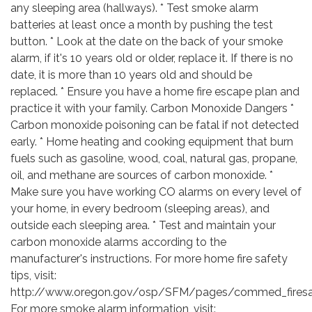
any sleeping area (hallways). * Test smoke alarm
batteries at least once a month by pushing the test
button. * Look at the date on the back of your smoke
alarm, if it's 10 years old or older, replace it. If there is no
date, it is more than 10 years old and should be
replaced. * Ensure you have a home fire escape plan and
practice it with your family. Carbon Monoxide Dangers *
Carbon monoxide poisoning can be fatal if not detected
early. * Home heating and cooking equipment that burn
fuels such as gasoline, wood, coal, natural gas, propane,
oil, and methane are sources of carbon monoxide. *
Make sure you have working CO alarms on every level of
your home, in every bedroom (sleeping areas), and
outside each sleeping area. * Test and maintain your
carbon monoxide alarms according to the
manufacturer's instructions. For more home fire safety
tips, visit:
http://www.oregon.gov/osp/SFM/pages/commed_firesaf
For more smoke alarm information, visit: