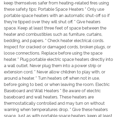
keep themselves safer from heating-related fires using
these safety tips: Portable Space Heaters * Only use
portable space heaters with an automatic shut-off so if
they're tipped over they will shut off. * Give heaters
space. Keep at least three feet of space between the
heater and combustibles such as furniture, curtains,
bedding, and papers. * Check heater electrical cords.
Inspect for cracked or damaged cords, broken plugs, or
loose connections. Replace before using the space
heater. * Plug portable electric space heaters directly into
a wall outlet. Never plug them into a power strip or
extension cord. * Never allow children to play with, or
around a heater. * Turn heaters off when not in use,
before going to bed, or when leaving the room. Electric
Baseboard and Wall Heaters * Be aware of electric
baseboard and wall heaters. These heaters are
thermostatically controlled and may turn on without
warning when temperatures drop. * Give these heaters
space. Just as with portable space heaters, keep at least