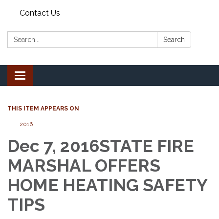
Contact Us
Search:
Search
Toggle
navigation
THIS ITEM APPEARS ON
2016
Dec 7, 2016STATE FIRE
MARSHAL OFFERS
HOME HEATING SAFETY
TIPS