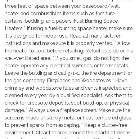
three feet of space between your baseboard/wall
heater and combustibles items such as furniture,
curtains, bedding, and papers. Fuel Burning Space
Heaters * If using a fuel-burning space heater, make sure
it is designed for indoor use. Read all manufacturer
instructions and make sure it is properly vented. * Allow
the heater to cool before refueling. Refuel outside or in a
well-ventilated area. * If you smell gas, do not light the
heater, operate any electrical switches, or thermostats.
Leave the building and call 9-1-1, the fire department, or
the gas company. Fireplaces and Woodstoves * Have
chimney and woodstove flues and vents inspected and
cleaned every year by a qualified specialist. Ask them to
check for creosote deposits, soot build-up, or physical
damage. * Always use a fireplace screen. Make sure the
screen is made of sturdy metal or heat-tempered glass
to prevent sparks from escaping. * Keep a clutter-free
environment. Clear the area around the hearth of debris,