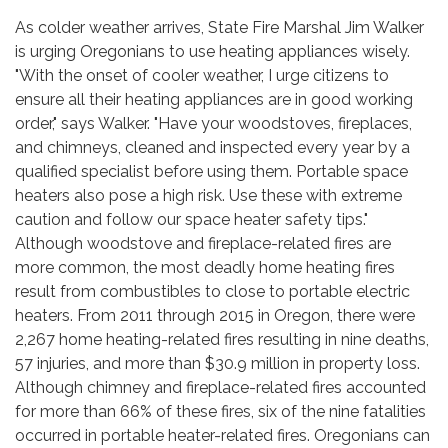
As colder weather arrives, State Fire Marshal Jim Walker
is urging Oregonians to use heating appliances wisely.
"With the onset of cooler weather, I urge citizens to
ensure all their heating appliances are in good working
order," says Walker. "Have your woodstoves, fireplaces,
and chimneys, cleaned and inspected every year by a
qualified specialist before using them. Portable space
heaters also pose a high risk. Use these with extreme
caution and follow our space heater safety tips."
Although woodstove and fireplace-related fires are
more common, the most deadly home heating fires
result from combustibles to close to portable electric
heaters. From 2011 through 2015 in Oregon, there were
2,267 home heating-related fires resulting in nine deaths,
57 injuries, and more than $30.9 million in property loss.
Although chimney and fireplace-related fires accounted
for more than 66% of these fires, six of the nine fatalities
occurred in portable heater-related fires. Oregonians can