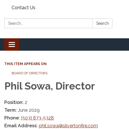
Contact Us
Search:
Search
Toggle
navigation
THIS ITEM APPEARS ON
BOARD OF DIRECTORS
Phil Sowa, Director
Position:
2
Term:
June 2029
Phone:
(503) 873-5328
Email Address:
phil.sowa@silvertonfire.com​