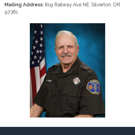
Mailing Address:
819 Railway Ave NE, Silverton, OR
97381